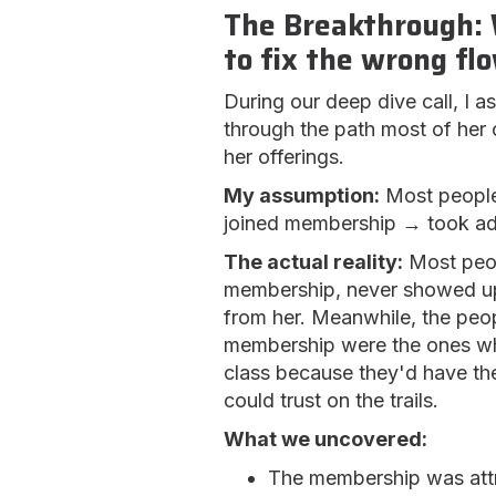
The Breakthrough: 
to fix the wrong fl
During our deep dive call, I 
through the path most of her
her offerings.
My assumption:
Most people
joined membership → took adv
The actual reality:
Most peop
membership, never showed up
from her. Meanwhile, the peo
membership were the ones wh
class because they'd have the
could trust on the trails.
What we uncovered:
The membership was attr