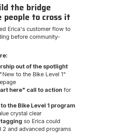
ild the bridge
 people to cross it
ed Erica's customer flow to
lding before community-
re:
hip out of the spotlight
New to the Bike Level 1"
mepage
art here" call to action
for
to the Bike Level 1 program
lue crystal clear
 tagging
so Erica could
el 2 and advanced programs