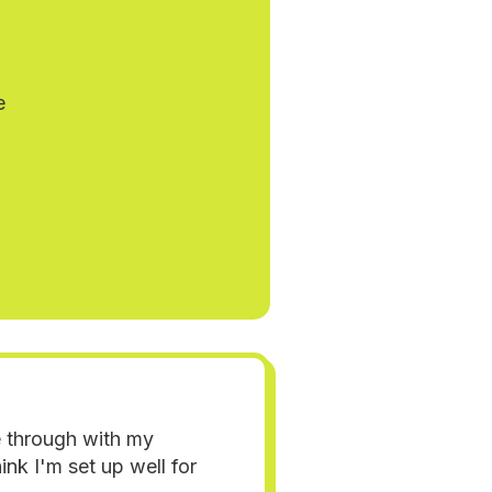
e
e through with my
nk I'm set up well for