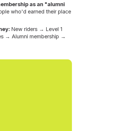
membership as an "alumni
ople who'd earned their place
ney:
New riders → Level 1
es → Alumni membership →