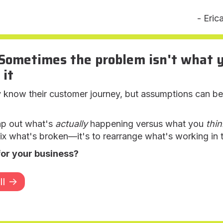
- Eric
Sometimes the problem isn't what yo
 it
now their customer journey, but assumptions can be da
ap out what's
actually
happening versus what you
thin
 fix what's broken—it's to rearrange what's working in
for your business?
l ->