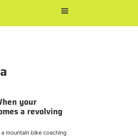
 a
When your
mes a revolving
 a mountain bike coaching