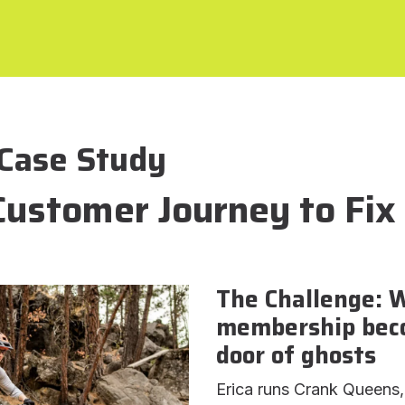
Case Study
Customer Journey to Fix
The Challenge: 
membership beco
door of ghosts
Erica runs Crank Queens,