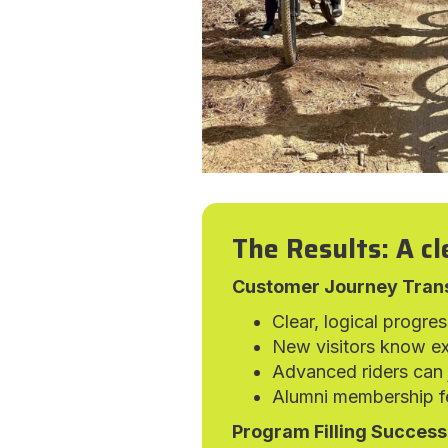
The Results: A cl
Customer Journey Tran
Clear, logical progre
New visitors know ex
Advanced riders can j
Alumni membership fe
Program Filling Success