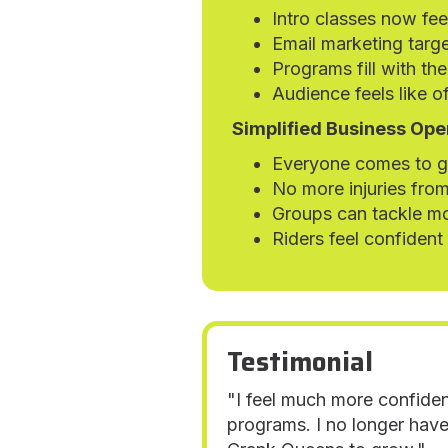
Intro classes now fe
Email marketing targe
Programs fill with the
Audience feels like of
Simplified Business Ope
Everyone comes to gr
No more injuries from
Groups can tackle mo
Riders feel confident
Testimonial
"I feel much more confiden
programs. I no longer have