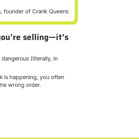
a, founder of Crank Queens
u're selling—it's
ngerous (literally, in
k
is happening, you often
 the wrong order.