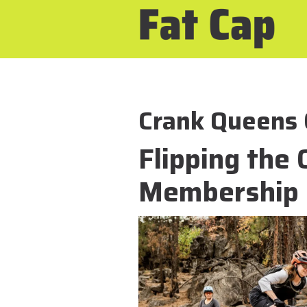
Crank Queens 
Flipping the 
Membership