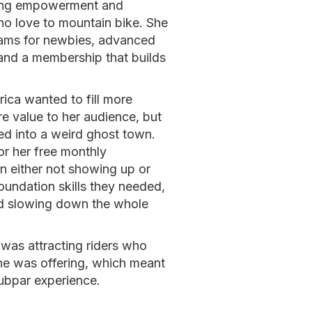
ering empowerment and
 love to mountain bike. She
rams for newbies, advanced
and a membership that builds
rica wanted to fill more
e value to her audience, but
d into a weird ghost town.
or her free monthly
n either not showing up or
oundation skills they needed,
nd slowing down the whole
 was attracting riders who
he was offering, which meant
ubpar experience.