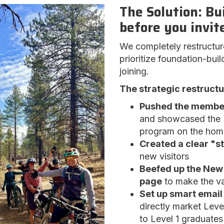
The Solution: Bu
before you invite
We completely restructur
prioritize foundation-bui
joining.
The strategic restructu
Pushed the members
and showcased the "
program on the ho
Created a clear "st
new visitors
Beefed up the New 
page
to make the va
Set up smart email
directly market Lev
to Level 1 graduates