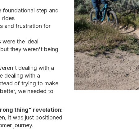
e foundational step and
 rides
s and frustration for
s were the ideal
but they weren't being
ren't dealing with a
 dealing with a
stead of trying to make
 better, we needed to
wrong thing" revelation:
, it was just positioned
tomer journey.