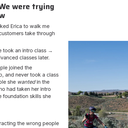
We were trying
ow
asked Erica to walk me
 customers take through
 took an intro class →
anced classes later.
le joined the
, and never took a class
ple she
wanted
in the
o had taken her intro
 foundation skills she
acting the wrong people