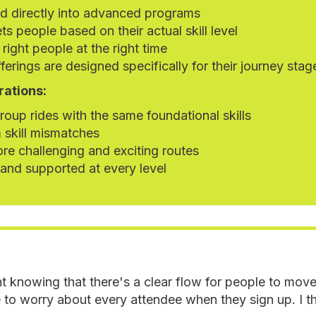
ed directly into advanced programs
ts people based on their actual skill level
 right people at the right time
ferings are designed specifically for their journey stag
rations:
oup rides with the same foundational skills
 skill mismatches
re challenging and exciting routes
 and supported at every level
t knowing that there's a clear flow for people to mov
 to worry about every attendee when they sign up. I thi