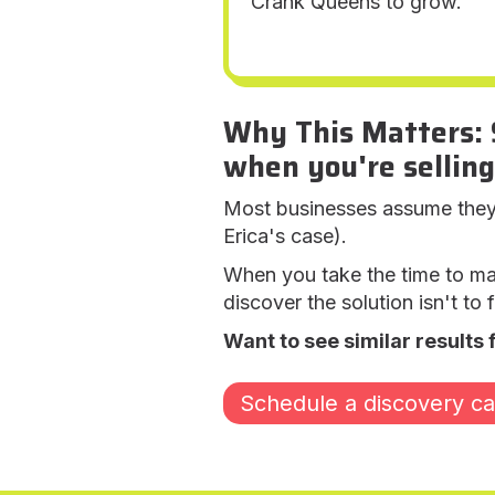
Crank Queens to grow."
Why This Matters: 
when you're selling
Most businesses assume they k
Erica's case).
When you take the time to m
discover the solution isn't to
Want to see similar results 
Schedule a discovery cal