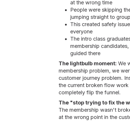
at the wrong time
People were skipping th
jumping straight to group
This created safety issue
everyone
The intro class graduate
membership candidates, 
guided there
The lightbulb moment:
We we
membership problem, we were
customer journey problem. In
the current broken flow work
completely flip the funnel.
The "stop trying to fix the 
The membership wasn't broken
at the wrong point in the cus