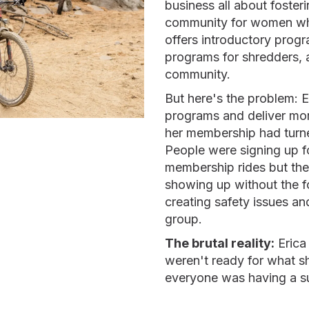
business all about fost
community for women who
offers introductory prog
programs for shredders, 
community.
But here's the problem: E
programs and deliver mor
her membership had turne
People were signing up f
membership rides but the
showing up without the f
creating safety issues a
group.
The brutal reality:
Erica
weren't ready for what s
everyone was having a s