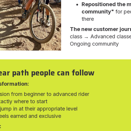
Repositioned the 
community"
for pe
there
The new customer jour
class → Advanced class
Ongoing community
ear path people can follow
sformation:
ssion from beginner to advanced rider
actly where to start
ump in at their appropriate level
els earned and exclusive
: