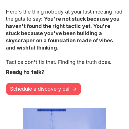
Here's the thing nobody at your last meeting had
the guts to say:
You're not stuck because you
haven't found the right tactic yet.
You're
stuck because you've been building a
skyscraper on a foundation made of vibes
and wishful thinking.
Tactics don't fix that. Finding the truth does.
Ready to talk?
Schedule a discovery call ->