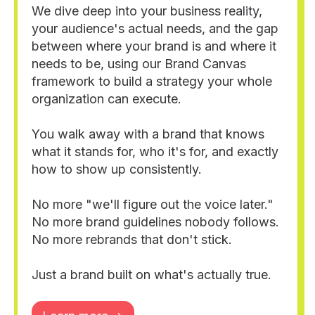
We dive deep into your business reality,
your audience's actual needs, and the gap
between where your brand is and where it
needs to be, using our Brand Canvas
framework to build a strategy your whole
organization can execute.
You walk away with a brand that knows
what it stands for, who it's for, and exactly
how to show up consistently.
No more "we'll figure out the voice later."
No more brand guidelines nobody follows.
No more rebrands that don't stick.
Just a brand built on what's actually true.