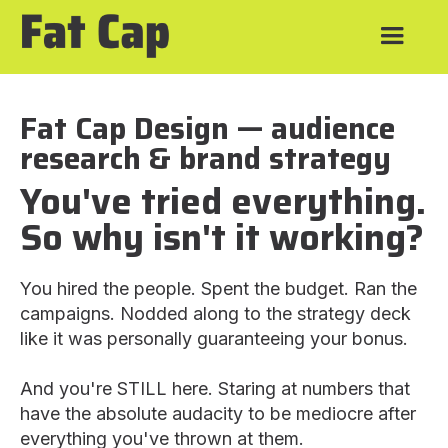
Fat Cap Design — audience
research & brand strategy
You've tried everything.
So why isn't it working?
You hired the people. Spent the budget. Ran the
campaigns. Nodded along to the strategy deck
like it was personally guaranteeing your bonus.
And you're STILL here. Staring at numbers that
have the absolute audacity to be mediocre after
everything you've thrown at them.