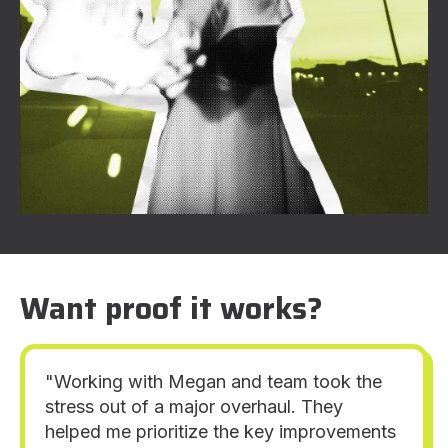
Want proof it works?
"Working with Megan and team took the
stress out of a major overhaul. They
helped me prioritize the key improvements