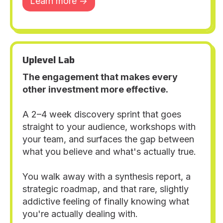
Learn more ->
Uplevel Lab
The engagement that makes every
other investment more effective.
A 2–4 week discovery sprint that goes
straight to your audience, workshops with
your team, and surfaces the gap between
what you believe and what's actually true.
You walk away with a synthesis report, a
strategic roadmap, and that rare, slightly
addictive feeling of finally knowing what
you're actually dealing with.