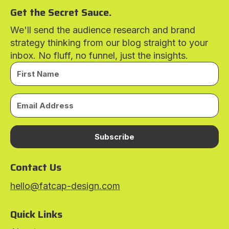
Get the Secret Sauce.
We'll send the audience research and brand
strategy thinking from our blog straight to your
inbox. No fluff, no funnel, just the insights.
Subscribe
Contact Us
hello@fatcap-design.com
Quick Links