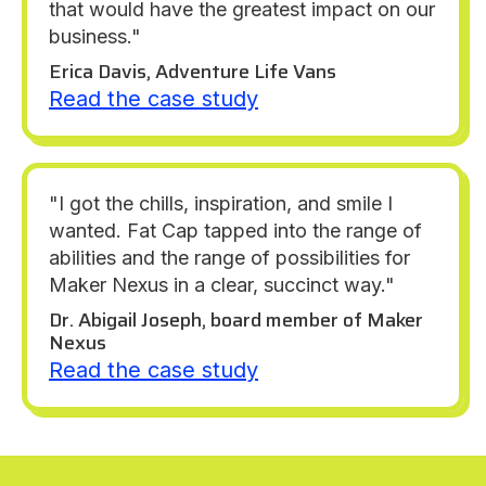
that would have the greatest impact on our
business."
Erica Davis, Adventure Life Vans
Read the case study
"I got the chills, inspiration, and smile I
wanted. Fat Cap tapped into the range of
abilities and the range of possibilities for
Maker Nexus in a clear, succinct way."
Dr. Abigail Joseph, board member of Maker
Nexus
Read the case study