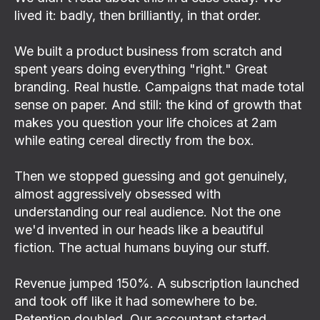
lived it: badly, then brilliantly, in that order.
We built a product business from scratch and
spent years doing everything "right." Great
branding. Real hustle. Campaigns that made total
sense on paper. And still: the kind of growth that
makes you question your life choices at 2am
while eating cereal directly from the box.
Then we stopped guessing and got genuinely,
almost aggressively obsessed with
understanding our real audience. Not the one
we'd invented in our heads like a beautiful
fiction. The actual humans buying our stuff.
Revenue jumped 150%. A subscription launched
and took off like it had somewhere to be.
Retention doubled. Our accountant started