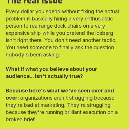
The real issue
Every dollar you spend without fixing the actual
problem is basically hiring a very enthusiastic
person to rearrange deck chairs on a very
expensive ship while you pretend the iceberg
isn't right there. You don't need another tactic.
You need someone to finally ask the question
nobody's been asking:
What if what you believe about your
audience... isn't actually true?
Because here's what we've seen over and
over:
organizations aren't struggling because
they're bad at marketing. They're struggling
because they're running brilliant execution on a
broken brief.