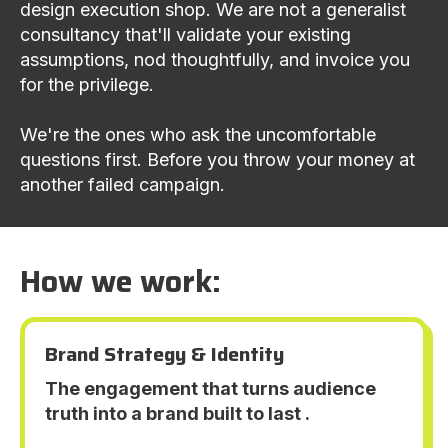
design execution shop. We are not a generalist
consultancy that'll validate your existing
assumptions, nod thoughtfully, and invoice you
for the privilege.
We're the ones who ask the uncomfortable
questions first. Before you throw your money at
another failed campaign.
How we work:
Brand Strategy & Identity
The engagement that turns audience
truth into a brand built to last .