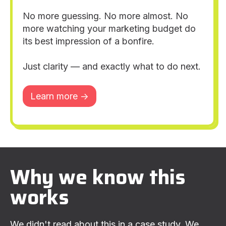
No more guessing. No more almost. No
more watching your marketing budget do
its best impression of a bonfire.
Just clarity — and exactly what to do next.
Learn more ->
Why we know this
works
We didn't read about this in a case study. We