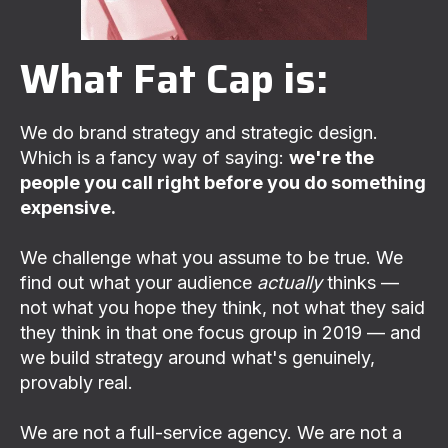
What Fat Cap is:
We do brand strategy and strategic design.
Which is a fancy way of saying:
we're the
people you call right before you do something
expensive.
We challenge what you assume to be true. We
find out what your audience
actually
thinks —
not what you hope they think, not what they said
they think in that one focus group in 2019 — and
we build strategy around what's genuinely,
provably real.
We are not a full-service agency. We are not a