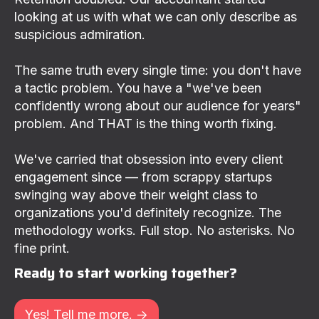
looking at us with what we can only describe as
suspicious admiration.
The same truth every single time: you don't have
a tactic problem. You have a "we've been
confidently wrong about our audience for years"
problem. And THAT is the thing worth fixing.
We've carried that obsession into every client
engagement since — from scrappy startups
swinging way above their weight class to
organizations you'd definitely recognize. The
methodology works. Full stop. No asterisks. No
fine print.
Ready to start working together?
Yes! Tell me more. ->