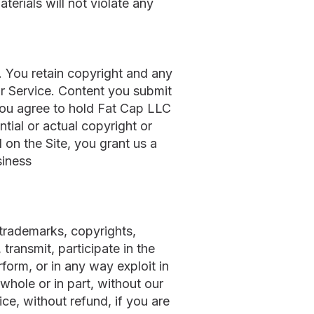
terials will not violate any
. You retain copyright and any
 or Service. Content you submit
 You agree to hold Fat Cap LLC
ntial or actual copyright or
 on the Site, you grant us a
siness
 trademarks, copyrights,
transmit, participate in the
rform, or in any way exploit in
whole or in part, without our
ce, without refund, if you are