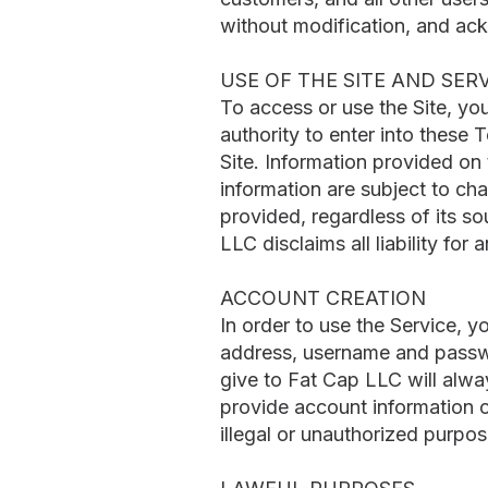
without modification, and ac
USE OF THE SITE AND SER
To access or use the Site, yo
authority to enter into these 
Site. Information provided on
information are subject to ch
provided, regardless of its so
LLC disclaims all liability for
ACCOUNT CREATION
In order to use the Service, 
address, username and passwor
give to Fat Cap LLC will alwa
provide account information 
illegal or unauthorized purpose