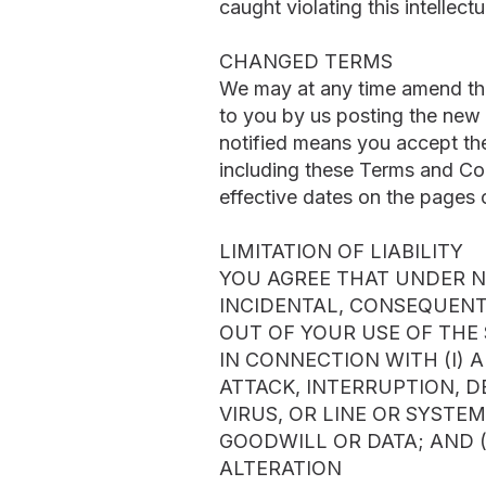
caught violating this intellect
CHANGED TERMS
We may at any time amend th
to you by us posting the new 
notified means you accept the
including these Terms and Cond
effective dates on the pages 
LIMITATION OF LIABILITY
YOU AGREE THAT UNDER NO
INCIDENTAL, CONSEQUENTI
OUT OF YOUR USE OF THE 
IN CONNECTION WITH (I) 
ATTACK, INTERRUPTION, D
VIRUS, OR LINE OR SYSTEM
GOODWILL OR DATA; AND (
ALTERATION