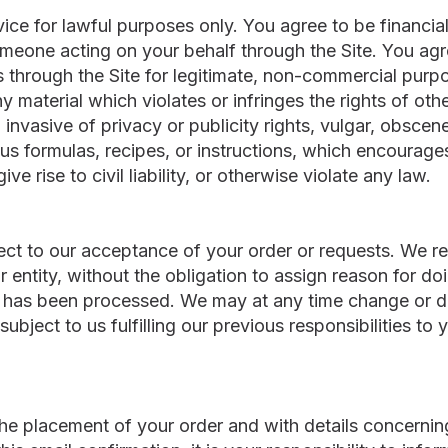
ce for lawful purposes only. You agree to be financiall
eone acting on your behalf through the Site. You agre
 through the Site for legitimate, non-commercial purpo
y material which violates or infringes the rights of othe
 invasive of privacy or publicity rights, vulgar, obscen
ious formulas, recipes, or instructions, which encourag
ive rise to civil liability, or otherwise violate any law.
ect to our acceptance of your order or requests. We res
r entity, without the obligation to assign reason for d
 has been processed. We may at any time change or d
, subject to us fulfilling our previous responsibilities 
the placement of your order and with details concerning