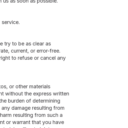
orm us as soon as possible.
 service.
 try to be as clear as
ate, current, or error-free.
right to refuse or cancel any
os, or other materials
ht without the express written
 the burden of determining
for any damage resulting from
 harm resulting from such a
ent or warrant that you have