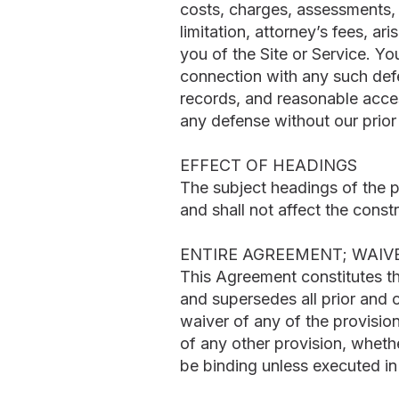
costs, charges, assessments, 
limitation, attorney’s fees, a
you of the Site or Service. Y
connection with any such defe
records, and reasonable acces
any defense without our prior
EFFECT OF HEADINGS
The subject headings of the 
and shall not affect the constr
ENTIRE AGREEMENT; WAIV
This Agreement constitutes t
and supersedes all prior and
waiver of any of the provisio
of any other provision, whethe
be binding unless executed in