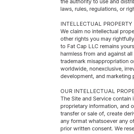
the authority to use and distri
laws, rules, regulations, or rig
INTELLECTUAL PROPERTY 
We claim no intellectual prop
other rights you may rightfull
to Fat Cap LLC remains yours 
harmless from and against all c
trademark misappropriation or
worldwide, nonexclusive, irre
development, and marketing 
OUR INTELLECTUAL PROP
The Site and Service contain 
proprietary information, and o
transfer or sale of, create der
any format whatsoever any of t
prior written consent. We res