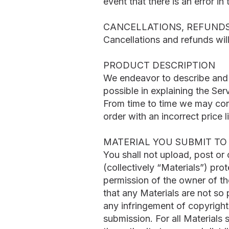
event that there is an error in
CANCELLATIONS, REFUND
Cancellations and refunds wil
PRODUCT DESCRIPTION
We endeavor to describe and d
possible in explaining the Serv
From time to time we may corre
order with an incorrect price li
MATERIAL YOU SUBMIT TO 
You shall not upload, post or
(collectively “Materials”) pro
permission of the owner of th
that any Materials are not so 
any infringement of copyrights
submission. For all Materials 