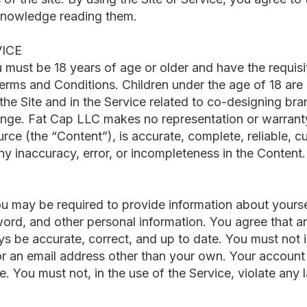
knowledge reading them.
VICE
u must be 18 years of age or older and have the requis
Terms and Conditions. Children under the age of 18 are
 the Site and in the Service related to co-designing br
ange. Fat Cap LLC makes no representation or warranty
urce (the “Content”), is accurate, complete, reliable, cu
 any inaccuracy, error, or incompleteness in the Content.
you may be required to provide information about yours
d, and other personal information. You agree that an
ys be accurate, correct, and up to date. You must no
or an email address other than your own. Your account
. You must not, in the use of the Service, violate any l