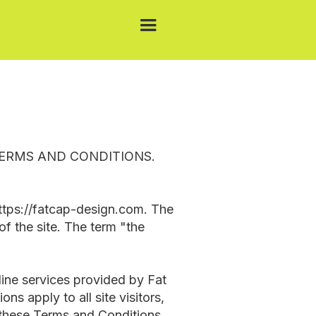
TERMS AND CONDITIONS.
https://fatcap-design.com. The
of the site. The term "the
line services provided by Fat
s apply to all site visitors,
o these Terms and Conditions,