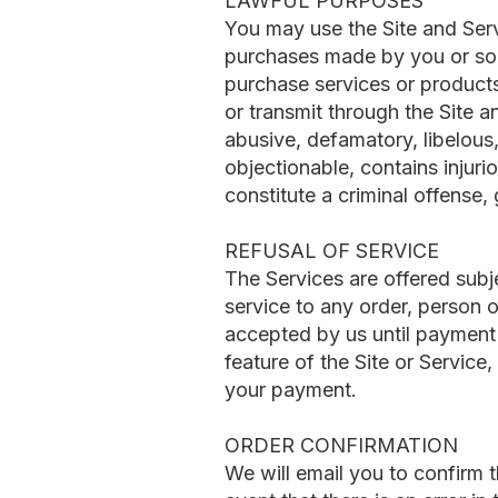
LAWFUL PURPOSES
You may use the Site and Servi
purchases made by you or som
purchase services or products
or transmit through the Site an
abusive, defamatory, libelous,
objectionable, contains injur
constitute a criminal offense, g
REFUSAL OF SERVICE
The Services are offered subj
service to any order, person o
accepted by us until payment
feature of the Site or Service
your payment.
ORDER CONFIRMATION
We will email you to confirm 