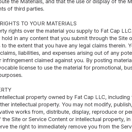
bute the Materials, and that the use or display of the Ma
hts of third parties.
RIGHTS TO YOUR MATERIALS
erty rights over the material you supply to Fat Cap LLC
y hold in any content that you submit through the Site
to the extent that you have any legal claims therein.
laims, liabilities, and expenses arising out of any pote
 infringement claimed against you. By posting material
vocable license to use the material for promotional, bu
purposes.
ERTY
intellectual property owned by Fat Cap LLC, including
ther intellectual property. You may not modify, publish, 
ivative works from, distribute, display, reproduce or pe
he Site or Service Content or intellectual property, in 
erve the right to immediately remove you from the Servi