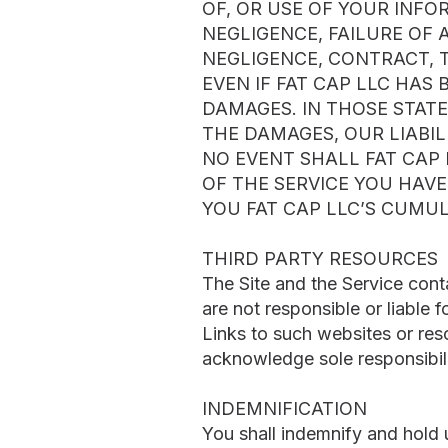
OF, OR USE OF YOUR INF
NEGLIGENCE, FAILURE OF 
NEGLIGENCE, CONTRACT, T
EVEN IF FAT CAP LLC HAS
DAMAGES. IN THOSE STATE
THE DAMAGES, OUR LIABIL
NO EVENT SHALL FAT CAP 
OF THE SERVICE YOU HAV
YOU FAT CAP LLC’S CUMUL
THIRD PARTY RESOURCES
The Site and the Service cont
are not responsible or liable f
Links to such websites or res
acknowledge sole responsibili
INDEMNIFICATION
You shall indemnify and hold u