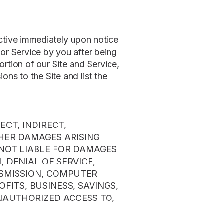
tive immediately upon notice
 or Service by you after being
tion of our Site and Service,
ons to the Site and list the
CT, INDIRECT,
THER DAMAGES ARISING
S NOT LIABLE FOR DAMAGES
 DENIAL OF SERVICE,
NSMISSION, COMPUTER
OFITS, BUSINESS, SAVINGS,
UNAUTHORIZED ACCESS TO,