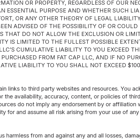
ORMATION OR PROPERTY, REGARDLESS OF OUR NE
AN ESSENTIAL PURPOSE AND WHETHER SUCH LIABI
ORT, OR ANY OTHER THEORY OF LEGAL LIABILITY
 BEEN ADVISED OF THE POSSIBILITY OF OR COUL
S THAT DO NOT ALLOW THE EXCLUSION OR LIMITA
ITY IS LIMITED TO THE FULLEST POSSIBLE EXTEN
LLC’S CUMULATIVE LIABILITY TO YOU EXCEED T
E PURCHASED FROM FAT CAP LLC, AND IF NO PU
ATIVE LIABILITY TO YOU SHALL NOT EXCEED $100
ain links to third party websites and resources. You 
or the availability, accuracy, content, or policies of th
ources do not imply any endorsement by or affiliation
ty for and assume all risk arising from your use of an
s harmless from and against any and all losses, damages