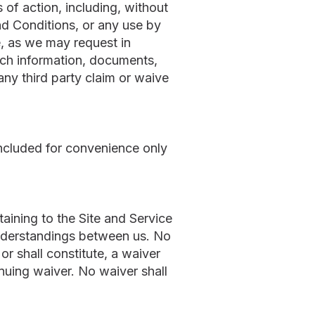
of action, including, without
and Conditions, or any use by
e, as we may request in
such information, documents,
ny third party claim or waive
ncluded for convenience only
ining to the Site and Service
nderstandings between us. No
r shall constitute, a waiver
inuing waiver. No waiver shall