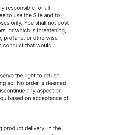
y responsible for all
e to use the Site and to
ses only. You shall not post
rs, or which is threatening,
e, profane, or otherwise
es conduct that would
erve the right to refuse
oing so. No order is deemed
iscontinue any aspect or
to you based on acceptance of
 product delivery. In the