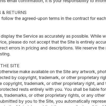
 this email confirmation, it is your responsibility to inf
S & RETURNS
l follow the agreed-upon terms in the contract for each
isplay the Service as accurately as possible. While we
ice, please do not accept that the Site is entirely accur
ct errors in pricing and descriptions. We reserve the 
sting.
THE SITE
 otherwise make available on the Site any artwork, phot
tected by copyright, trademark, or other proprietary rig
e copyright, trademark, or other proprietary right, and
protected rests entirely with you. You shall be liable 
, trademarks, or other proprietary rights, or any other
submitted by you to the Site, you automatically repres