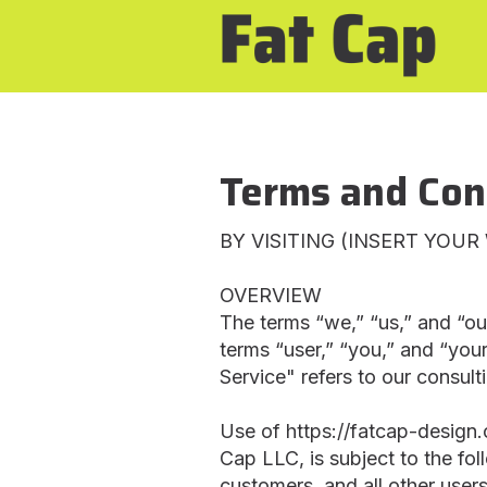
Terms and Con
BY VISITING (INSERT YOU
OVERVIEW
The terms “we,” “us,” and “ou
terms “user,” “you,” and “your
Service" refers to our consult
Use of https://fatcap-design.c
Cap LLC, is subject to the fo
customers, and all other users