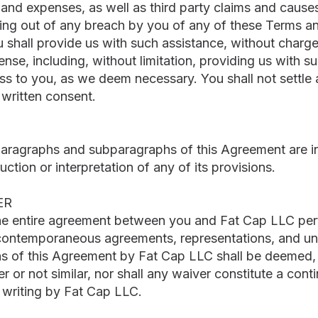
and expenses, as well as third party claims and causes 
rising out of any breach by you of any of these Terms 
ou shall provide us with such assistance, without charg
nse, including, without limitation, providing us with 
s to you, as we deem necessary. You shall not settle a
 written consent.
paragraphs and subparagraphs of this Agreement are i
uction or interpretation of any of its provisions.
ER
he entire agreement between you and Fat Cap LLC perta
 contemporaneous agreements, representations, and u
ns of this Agreement by Fat Cap LLC shall be deemed, o
r or not similar, nor shall any waiver constitute a cont
 writing by Fat Cap LLC.