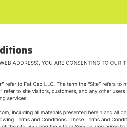
ditions
R WEB ADDRESS), YOU ARE CONSENTING TO OUR 
r” refer to Fat Cap LLC. The term the “Site” refers to 
” refer to site visitors, customers, and any other users 
ing services.
om, including all materials presented herein and all on
llowing Terms and Conditions. These Terms and Condition
 of the site. By using the Site or Service, you agree t