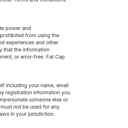
ite power and
 prohibited from using the
and experiences and other
 that the information
rrent, or error-free. Fat Cap
elf including your name, email
y registration information you
t impersonate someone else or
 must not be used for any
aws in your jurisdiction.