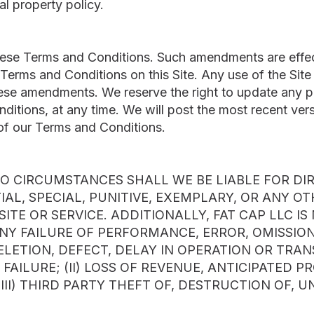
ual property policy.
ese Terms and Conditions. Such amendments are effec
Terms and Conditions on this Site. Any use of the Site
se amendments. We reserve the right to update any por
itions, at any time. We will post the most recent versi
of our Terms and Conditions.
 CIRCUMSTANCES SHALL WE BE LIABLE FOR DIRE
AL, SPECIAL, PUNITIVE, EXEMPLARY, OR ANY O
SITE OR SERVICE. ADDITIONALLY, FAT CAP LLC I
ANY FAILURE OF PERFORMANCE, ERROR, OMISSION,
ELETION, DEFECT, DELAY IN OPERATION OR TRA
 FAILURE; (II) LOSS OF REVENUE, ANTICIPATED PR
III) THIRD PARTY THEFT OF, DESTRUCTION OF, 