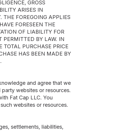
GLIGENCE, GROSS
LITY ARISES IN
. THE FOREGOING APPLIES
D HAVE FORESEEN THE
TION OF LIABILITY FOR
T PERMITTED BY LAW. IN
HE TOTAL PURCHASE PRICE
RCHASE HAS BEEN MADE BY
.
acknowledge and agree that we
ird party websites or resources.
 with Fat Cap LLC. You
y such websites or resources.
, settlements, liabilities,